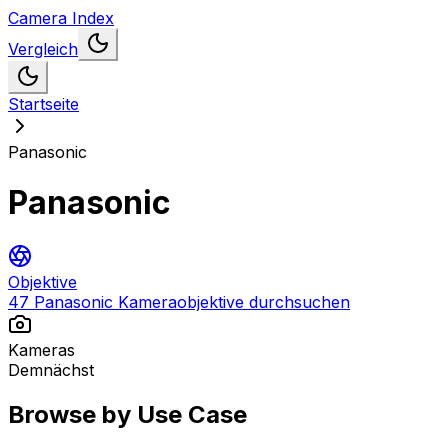
Camera Index
Vergleich
Startseite
Panasonic
Panasonic
Objektive
47 Panasonic Kameraobjektive durchsuchen
Kameras
Demnächst
Browse by Use Case