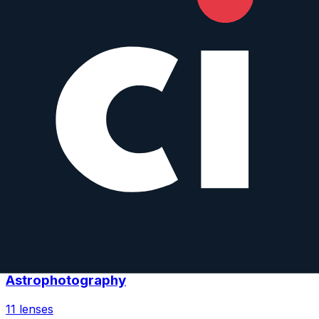
Low-Light Photography
12
lenses
Landscape Photography
11
lenses
Architecture Photography
11
lenses
Astrophotography
11
lenses