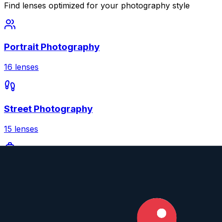
Find lenses optimized for your photography style
Portrait Photography
16
lenses
Street Photography
15
lenses
Travel Photography
15
lenses