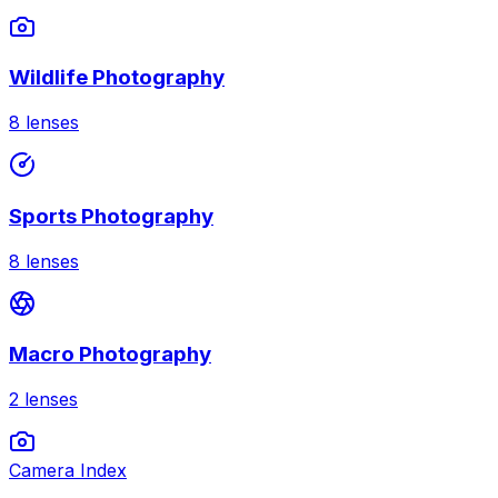
Wildlife Photography
8
lenses
Sports Photography
8
lenses
Macro Photography
2
lenses
Camera Index