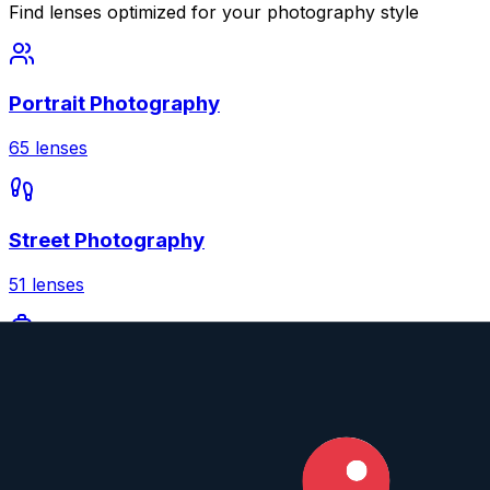
Find lenses optimized for your photography style
Portrait Photography
65
lenses
Street Photography
51
lenses
Travel Photography
51
lenses