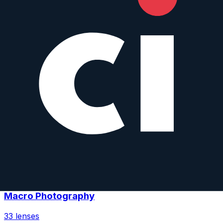
Wildlife Photography
46
lenses
Sports Photography
46
lenses
Low-Light Photography
41
lenses
Macro Photography
33
lenses