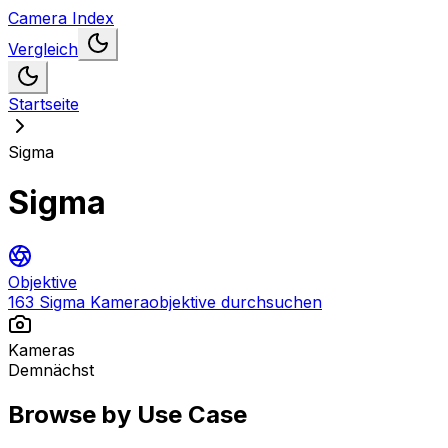
Camera Index
Vergleich
Startseite
Sigma
Sigma
Objektive
163 Sigma Kameraobjektive durchsuchen
Kameras
Demnächst
Browse by Use Case