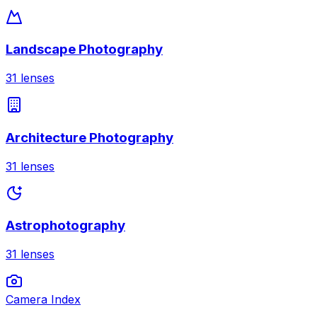
Landscape Photography
31
lenses
Architecture Photography
31
lenses
Astrophotography
31
lenses
Camera Index