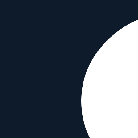
Find lenses optimized for your photography style
Portrait Photography
2
lenses
Street Photography
2
lenses
Travel Photography
2
lenses